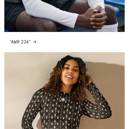
"AMR 234"