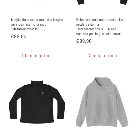
Maglia da uomo a maniche lunghe
Felpa con cappuccio corta alla
nera con ricamo bianco
moda da donna
"Metamoorphosis"
"Metamoorphosis" - Moda
comoda per le giornate casual
€89,00
€99,00
Choose option
Choose option