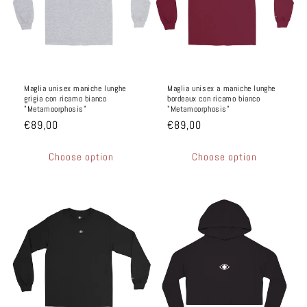
n
e
:
Maglia unisex maniche lunghe
Maglia unisex a maniche lunghe
grigia con ricamo bianco
bordeaux con ricamo bianco
"Metamoorphosis"
"Metamoorphosis"
€89,00
€89,00
Choose option
Choose option