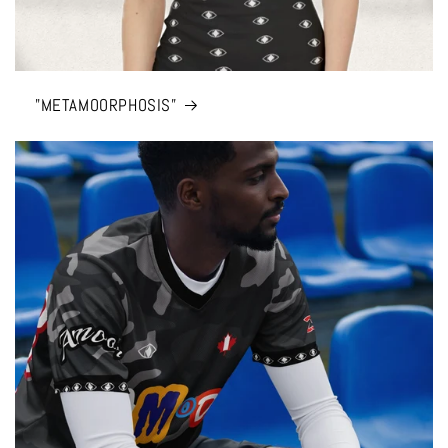
"METAMOORPHOSIS”