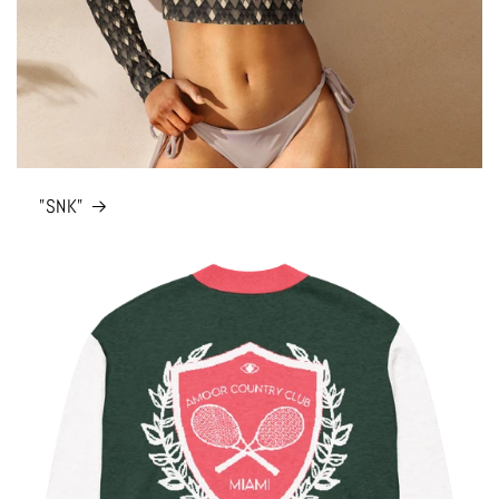
"SNK"