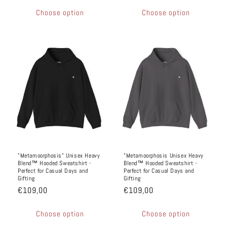
Choose option
Choose option
"Metamoorphosis" Unisex Heavy
"Metamoorphosis Unisex Heavy
Blend™ Hooded Sweatshirt -
Blend™ Hooded Sweatshirt -
Perfect for Casual Days and
Perfect for Casual Days and
Gifting
Gifting
€109,00
€109,00
Choose option
Choose option