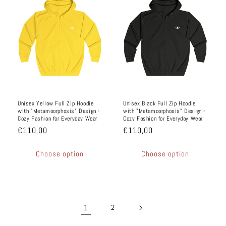
Unisex Yellow Full Zip Hoodie
Unisex Black Full Zip Hoodie
with "Metamoorphosis" Design -
with "Metamoorphosis" Design -
Cozy Fashion for Everyday Wear
Cozy Fashion for Everyday Wear
€110,00
€110,00
Choose option
Choose option
1
2