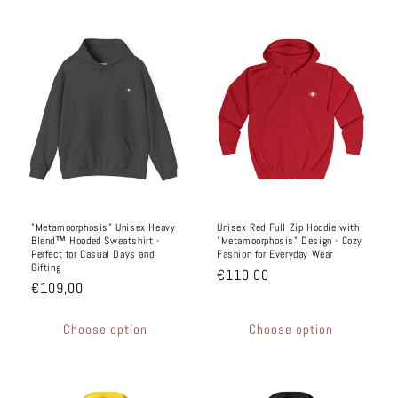
"Metamoorphosis" Unisex Heavy
Unisex Red Full Zip Hoodie with
Blend™ Hooded Sweatshirt -
"Metamoorphosis" Design - Cozy
Perfect for Casual Days and
Fashion for Everyday Wear
Gifting
€110,00
€109,00
Choose option
Choose option