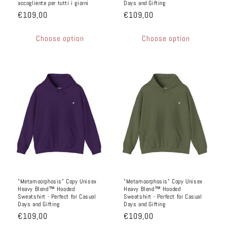
accogliente per tutti i giorni
Days and Gifting
€109,00
€109,00
Choose option
Choose option
"Metamoorphosis" Copy Unisex
"Metamoorphosis" Copy Unisex
Heavy Blend™ Hooded
Heavy Blend™ Hooded
Sweatshirt - Perfect for Casual
Sweatshirt - Perfect for Casual
Days and Gifting
Days and Gifting
€109,00
€109,00