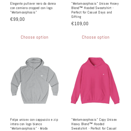
Elegante pullover nero da donna
"Metamoorphosis" Unisex Heavy
con cerniera cropped con logo
Blend™ Hooded Sweatshirt -
"Metamoorphosis"
Perfect for Casual Days and
Gifting
€99,00
€109,00
Choose option
Choose option
Felpa unisex con cappuccio e zip
"Metamoorphosis" Copy Unisex
intera con logo bianco
Heavy Blend™ Hooded
“Metamoorphosis” - Moda
Sweatshirt - Perfect for Casual