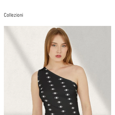
Collezioni