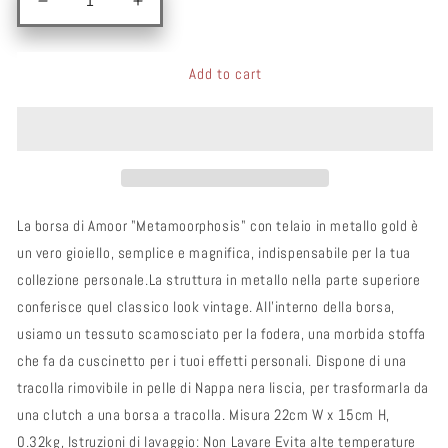
Add to cart
La borsa di Amoor "Metamoorphosis" con telaio in metallo gold è
un vero gioiello, semplice e magnifica, indispensabile per la tua
collezione personale.La struttura in metallo nella parte superiore
conferisce quel classico look vintage. All'interno della borsa,
usiamo un tessuto scamosciato per la fodera, una morbida stoffa
che fa da cuscinetto per i tuoi effetti personali. Dispone di una
tracolla rimovibile in pelle di Nappa nera liscia, per trasformarla da
una clutch a una borsa a tracolla. Misura 22cm W x 15cm H,
0.32kg, Istruzioni di lavaggio: Non Lavare Evita alte temperature