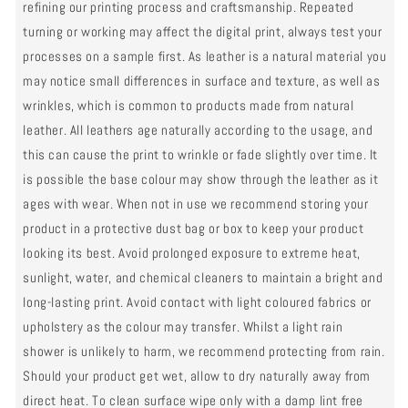
refining our printing process and craftsmanship. Repeated
turning or working may affect the digital print, always test your
processes on a sample first. As leather is a natural material you
may notice small differences in surface and texture, as well as
wrinkles, which is common to products made from natural
leather. All leathers age naturally according to the usage, and
this can cause the print to wrinkle or fade slightly over time. It
is possible the base colour may show through the leather as it
ages with wear. When not in use we recommend storing your
product in a protective dust bag or box to keep your product
looking its best. Avoid prolonged exposure to extreme heat,
sunlight, water, and chemical cleaners to maintain a bright and
long-lasting print. Avoid contact with light coloured fabrics or
upholstery as the colour may transfer. Whilst a light rain
shower is unlikely to harm, we recommend protecting from rain.
Should your product get wet, allow to dry naturally away from
direct heat. To clean surface wipe only with a damp lint free