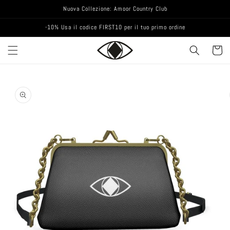
Nuova Collezione: Amoor Country Club
-10% Usa il codice FIRST10 per il tuo primo ordine