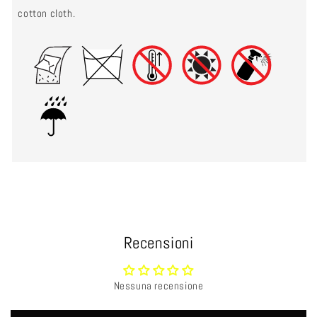
cotton cloth.
Recensioni
Nessuna recensione