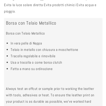
Evita la luce solare diretta Evita prodotti chimici Evita acqua e
pioggia.
Borsa con Telaio Metallico
Borsa con Telaio Metallico
In vera pelle di Nappa
Telaio in metallo con chiusura a moschettone
Tracolla regolabile e rimovibile
Usa a tracolla o come borsa clutch
Fatta a mano su ordinazione
Always test an offcut or sample prior to working the leather
with tools, adhesives or heat. To ensure the leather print on
your product is as durable as possible, we’ve worked hard