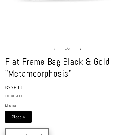
1
/
3
Flat Frame Bag Black & Gold
"Metamoorphosis"
€779,00
Tax included
Misura
Piccola